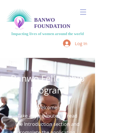
BANWO
FOUNDATION
Impacting lives of women around the world
Log In
Banwo Fellowship
Program
Welcome!
Take a few minutes to read
the Introduction section and
complete the application