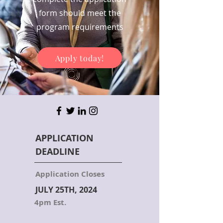
form should meet the
program requirements
Apply today!
APPLICATION
DEADLINE
Application Closes
JULY 25TH, 2024
4pm Est.