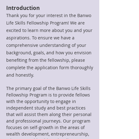
Introduction
Thank you for your interest in the Banwo
Life Skills Fellowship Program! We are
excited to learn more about you and your
aspirations. To ensure we have a
comprehensive understanding of your
background, goals, and how you envision
benefiting from the fellowship, please
complete the application form thoroughly
and honestly.
The primary goal of the Banwo Life Skills
Fellowship Program is to provide fellows
with the opportunity to engage in
independent study and best practices
that will assist them along their personal
and professional journeys. Our program
focuses on self-growth in the areas of
wealth development, entrepreneurship,