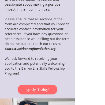
passionate about making a positive
impact in their communities.
Please ensure that all sections of the
form are completed and that you provide
accurate contact information for your
references. If you have any questions or
need assistance while filling out the form,
do not hesitate to reach out to us at
contactus@banwofoundation.org.
We look forward to receiving your
application and potentially welcoming
you to the Banwo Life Skills Fellowship
Program!
Apply Today!