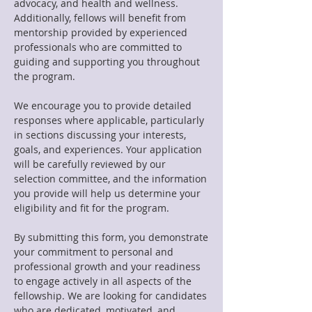
advocacy, and health and wellness.
Additionally, fellows will benefit from
mentorship provided by experienced
professionals who are committed to
guiding and supporting you throughout
the program.
We encourage you to provide detailed
responses where applicable, particularly
in sections discussing your interests,
goals, and experiences. Your application
will be carefully reviewed by our
selection committee, and the information
you provide will help us determine your
eligibility and fit for the program.
By submitting this form, you demonstrate
your commitment to personal and
professional growth and your readiness
to engage actively in all aspects of the
fellowship. We are looking for candidates
who are dedicated, motivated, and