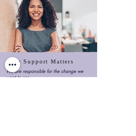
Your Support Matters
We are responsible for the change we
want to see.
With your support, Banwo Foundation
can continue to build on its space to
create influential leaders that would
keep the torch lit for those coming
behind them.